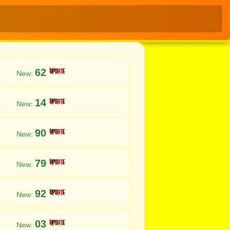
62
New:
14
New:
90
New:
79
New:
92
New:
03
New: