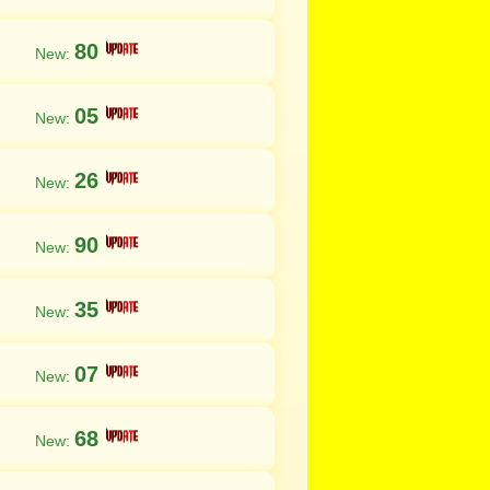
80
New:
05
New:
26
New:
90
New:
35
New:
07
New:
68
New: