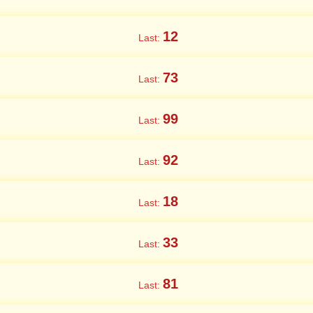
12
Last:
73
Last:
99
Last:
92
Last:
18
Last:
33
Last:
81
Last: