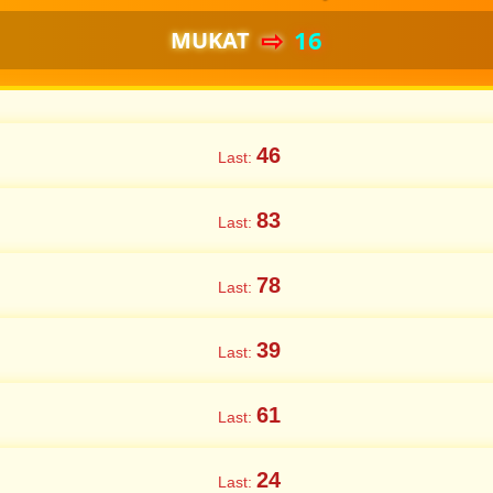
⇨
16
MUKAT
46
Last:
83
Last:
78
Last:
39
Last:
61
Last:
24
Last: