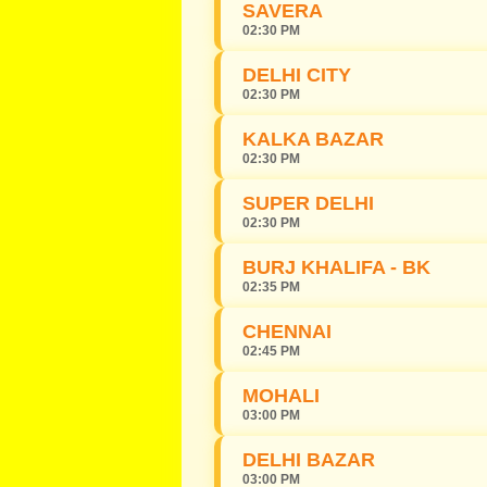
SAVERA
02:30 PM
DELHI CITY
02:30 PM
KALKA BAZAR
02:30 PM
SUPER DELHI
02:30 PM
BURJ KHALIFA - BK
02:35 PM
CHENNAI
02:45 PM
MOHALI
03:00 PM
DELHI BAZAR
03:00 PM