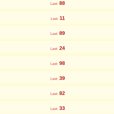
88
Last:
11
Last:
89
Last:
24
Last:
98
Last:
39
Last:
82
Last:
33
Last: