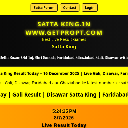
Satta Forum
Contact
Login
SATTA KING.IN
WWW.GETPROPT.COM
Best Live Result Games
Satta King
Delhi Bazar, Old Taj, Shri Ganesh, Faridabad, Ghaziabad, Gali, Disawar wi
ta King Result Today – 16 December 2025 | Live Gali, Disawar, Fa
ai. Gali, Disawar, Faridabad aur Ghaziabad ke latest number ke sath
ay | Gali Result | Disawar Satta King | Faridab
5:24:26 PM
8/7/2026
Live Result Today