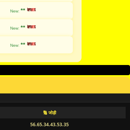
**
New:
**
New:
**
New:
🔢 जोड़ी
56.65.34.43.53.35