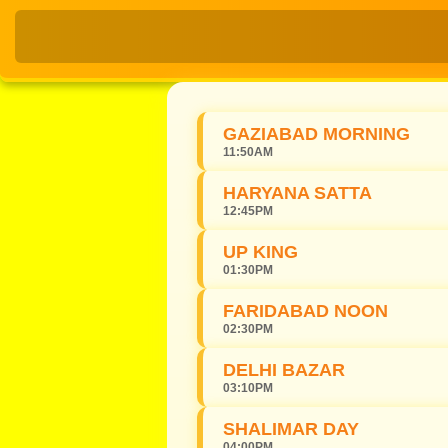
GAZIABAD MORNING
11:50AM
HARYANA SATTA
12:45PM
UP KING
01:30PM
FARIDABAD NOON
02:30PM
DELHI BAZAR
03:10PM
SHALIMAR DAY
04:00PM