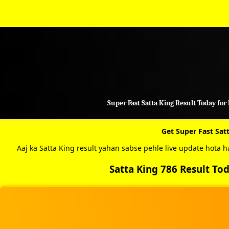
Super Fast Satta King Result Today for 
Get Super Fast Sat
Aaj ka Satta King result yahan sabse pehle live update hota h
Satta King 786 Result Tod