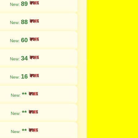
89
New:
88
New:
60
New:
34
New:
16
New:
**
New:
**
New:
**
New: