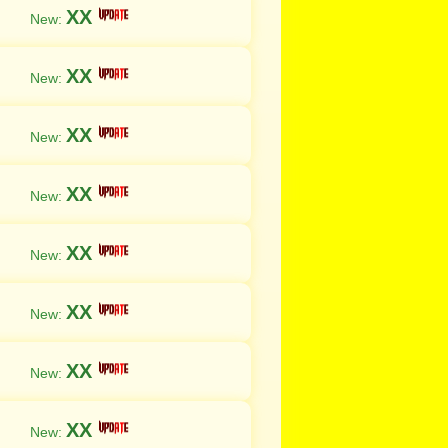
XX
New:
XX
New:
XX
New:
XX
New:
XX
New:
XX
New:
XX
New:
XX
New: