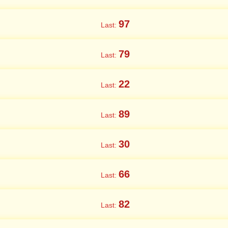
97
Last:
79
Last:
22
Last:
89
Last:
30
Last:
66
Last:
82
Last: