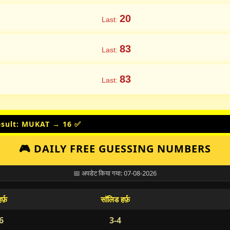
20
Last:
83
Last:
83
Last:
UKAT → 16 ✅
🎮 DAILY FREE GUESSING NUMBERS
📅 अपडेट किया गया: 07-08-2026
र्फ़
सॉलिड हर्फ़
6
3-4