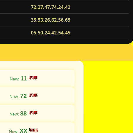
72.27.47.74.24.42
35.53.26.62.56.65
05.50.24.42.54.45
11
New:
72
New:
88
New:
XX
New: