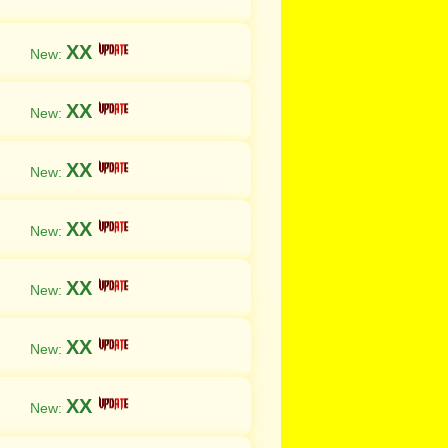
XX
New:
XX
New:
XX
New:
XX
New:
XX
New:
XX
New:
XX
New: