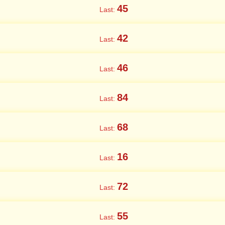
45
Last:
42
Last:
46
Last:
84
Last:
68
Last:
16
Last:
72
Last:
55
Last: