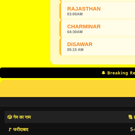
RAJASTHAN
03:00AM
CHARMINAR
04:30AM
DISAWAR
05:15 AM
🔔 Breaking Result: M
🎲 गेम का नाम
🔠 ह
5-
🚩 फरीदाबाद