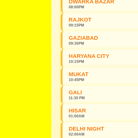
DWARKA BAZAR
08:00PM
RAJKOT
09:15PM
GAZIABAD
09:30PM
HARYANA CITY
10:15PM
MUKAT
10:45PM
GALI
11:30 PM
HISAR
01:00AM
DELHI NIGHT
02:00AM