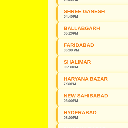
SHREE GANESH
04:40PM
BALLABGARH
05:20PM
FARIDABAD
06:00 PM
SHALIMAR
06:30PM
HARYANA BAZAR
7:30PM
NEW SAHIBABAD
08:00PM
HYDERABAD
08:00PM