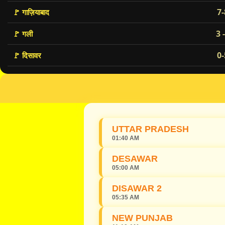
7-
🚩 गाज़ियाबाद
3 
🚩 गली
0-
🚩 दिसावर
UTTAR PRADESH
01:40 AM
DESAWAR
05:00 AM
DISAWAR 2
05:35 AM
NEW PUNJAB