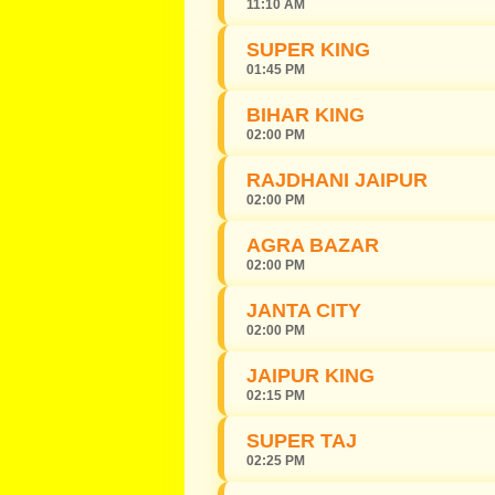
11:10 AM
SUPER KING
01:45 PM
BIHAR KING
02:00 PM
RAJDHANI JAIPUR
02:00 PM
AGRA BAZAR
02:00 PM
JANTA CITY
02:00 PM
JAIPUR KING
02:15 PM
SUPER TAJ
02:25 PM