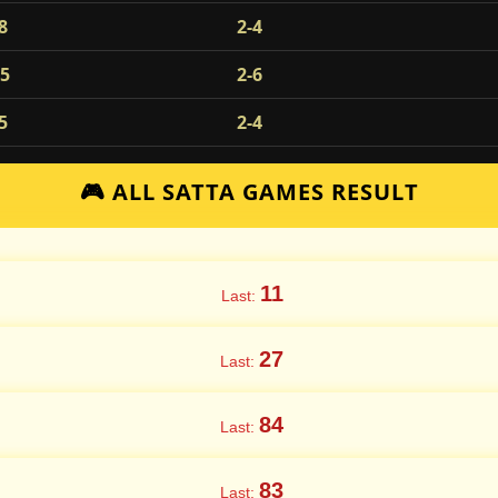
8
2-4
-5
2-6
5
2-4
🎮 ALL SATTA GAMES RESULT
11
Last:
27
Last:
84
Last:
83
Last: