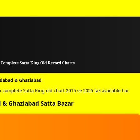
th Complete Satta King Old Record Charts
ridabad & Ghaziabad
 complete Satta King old chart 2015 se 2025 tak available hai.
ad & Ghaziabad Satta Bazar