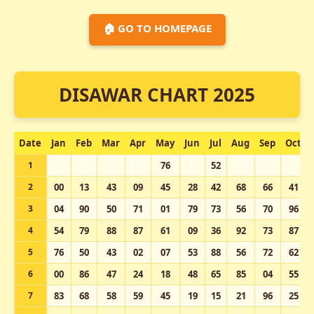
🏠 GO TO HOMEPAGE
DISAWAR CHART 2025
Date
Jan
Feb
Mar
Apr
May
Jun
Jul
Aug
Sep
Oct
1
76
52
2
00
13
43
09
45
28
42
68
66
41
3
04
90
50
71
01
79
73
56
70
96
4
54
79
88
87
61
09
36
92
73
87
5
76
50
43
02
07
53
88
56
72
62
6
00
86
47
24
18
48
65
85
04
55
7
83
68
58
59
45
19
15
21
96
25