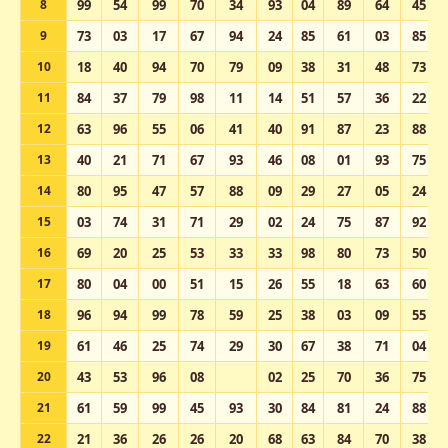
8
99
54
99
70
34
93
04
89
64
45
9
73
03
17
67
94
24
85
61
03
85
10
18
40
94
70
79
09
38
31
48
73
11
84
37
79
98
11
14
51
57
36
22
12
63
96
55
06
41
40
91
87
23
88
13
40
21
71
67
93
46
08
01
93
75
14
80
95
47
57
88
09
29
27
05
24
15
03
74
31
71
29
02
24
75
87
92
16
69
20
25
53
33
33
98
80
73
50
17
80
04
00
51
15
26
55
18
63
60
18
96
94
99
78
59
25
38
03
09
55
19
61
46
25
74
29
30
67
38
71
04
20
43
53
96
08
02
25
70
36
75
21
61
59
99
45
93
30
84
81
24
88
22
21
36
26
26
20
68
63
84
70
38