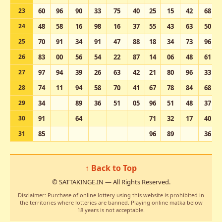
23
60
96
90
33
75
40
25
15
42
68
24
48
58
16
98
16
37
55
43
63
50
25
70
91
34
91
47
88
18
34
73
96
26
83
00
56
54
22
87
14
06
48
61
27
97
94
39
26
63
42
21
80
96
33
28
74
11
94
58
70
41
67
78
84
68
29
34
89
36
51
05
96
51
48
37
30
91
64
71
32
17
40
31
85
96
89
36
↑ Back to Top
© SATTAKINGE.IN — All Rights Reserved.
Disclaimer: Purchase of online lottery using this website is prohibited in
the territories where lotteries are banned. Playing online matka below
18 years is not acceptable.