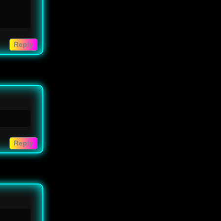
Reply
Reply