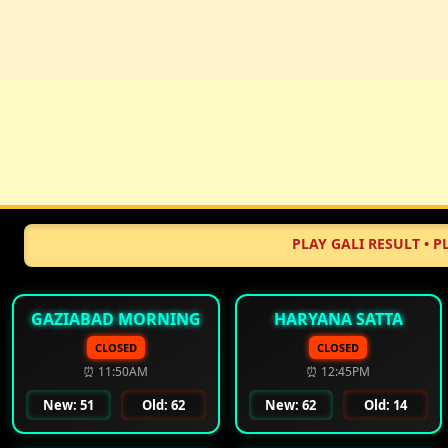
PLAY GALI RESULT • PLAY DISA
GAZIABAD MORNING
HARYANA SATTA
CLOSED
CLOSED
⏰ 11:50AM
⏰ 12:45PM
New: 51
Old: 62
New: 62
Old: 14