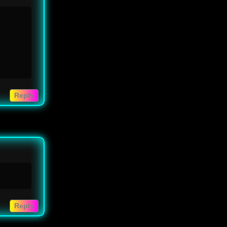
Reply
Reply