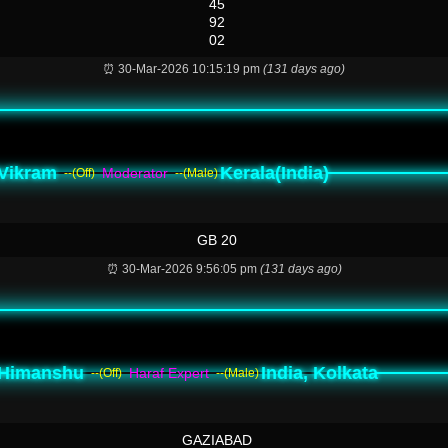
45
92
02
⏰ 30-Mar-2026 10:15:19 pm
(131 days ago)
Vikram
Kerala(India)
Moderator
--(Off)
--(Male)
GB 20
⏰ 30-Mar-2026 9:56:05 pm
(131 days ago)
Himanshu
India, Kolkata
Haraf Expert
--(Off)
--(Male)
GAZIABAD