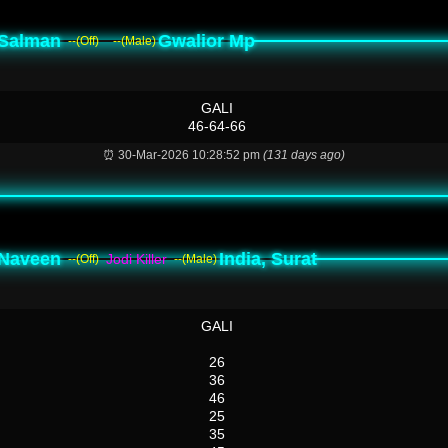
Salman
Gwalior Mp
--(Off)
--(Male)
GALI
46-64-66
⏰ 30-Mar-2026 10:28:52 pm
(131 days ago)
Naveen
India, Surat
Jodi Killer
--(Off)
--(Male)
GALI
26
36
46
25
35