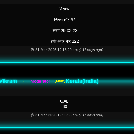
दिसावर
सिंगल शॉट 92
कवर 29 32 23
हर्फ अंदर भार 222
⏰ 31-Mar-2026 12:15:20 am
(131 days ago)
Vikram
Kerala(India)
Moderator
--(Off)
--(Male)
GALI
39
⏰ 31-Mar-2026 12:06:56 am
(131 days ago)