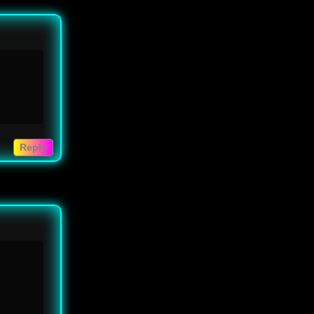
Reply