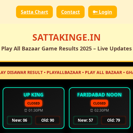
Satta Chart
Contact
🔑 Login
SATTAKINGE.IN
Play All Bazaar Game Results 2025 – Live Updates
WAR RESULT • PLAYALLBAZAAR • PLAY ALL BAZAAR • GHAZIABAD
UP KING
FARIDABAD NOON
CLOSED
CLOSED
⏰ 01:30PM
⏰ 02:30PM
New: 06
Old: 90
New: 57
Old: 79