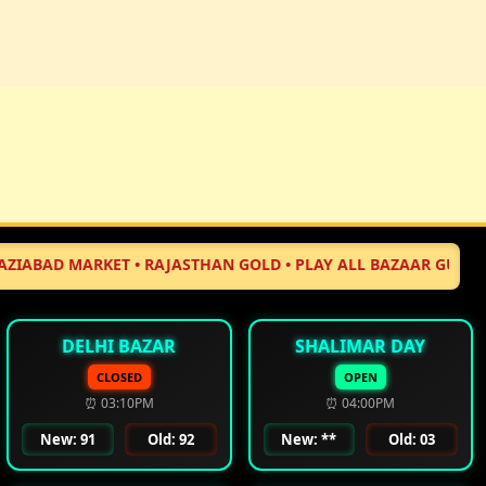
 MARKET • RAJASTHAN GOLD • PLAY ALL BAZAAR GUJARAT MARKE
DELHI BAZAR
SHALIMAR DAY
CLOSED
OPEN
⏰ 03:10PM
⏰ 04:00PM
New: 91
Old: 92
New: **
Old: 03