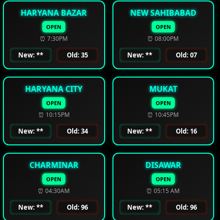
HARYANA BAZAR
NEW SAHIBABAD
OPEN
OPEN
⏰ 7:30PM
⏰ 08:00PM
New: **
Old: 35
New: **
Old: 07
HARYANA CITY
MUKAT
OPEN
OPEN
⏰ 10:15PM
⏰ 10:45PM
New: **
Old: 34
New: **
Old: 16
CHARMINAR
DISAWAR
OPEN
OPEN
⏰ 04:30AM
⏰ 05:15 AM
New: **
Old: 96
New: **
Old: 96