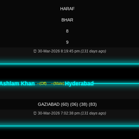
HARAF
BHAR
8
9
⏰ 30-Mar-2026 8:19:45 pm
(131 days ago)
Ashlam Khan
Hyderabad
--(Off)
--(Male)
GAZIABAD (60) (06) (38) (83)
⏰ 30-Mar-2026 7:02:38 pm
(131 days ago)