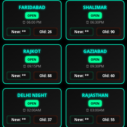
FARIDABAD
SHALIMAR
OPEN
OPEN
⏰ 06:00 PM
⏰ 06:30PM
New: **
Old: 26
New: **
Old: 90
RAJKOT
GAZIABAD
OPEN
OPEN
⏰ 09:15PM
⏰ 09:30PM
New: **
Old: 88
New: **
Old: 60
DELHI NIGHT
RAJASTHAN
OPEN
OPEN
⏰ 02:00AM
⏰ 03:00AM
New: **
Old: 37
New: **
Old: 55