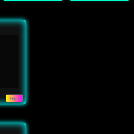
Reply