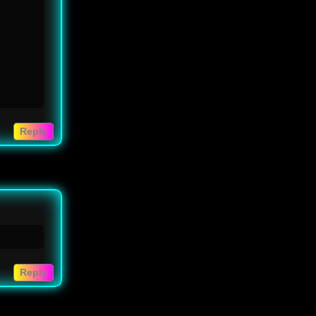
Reply
Reply