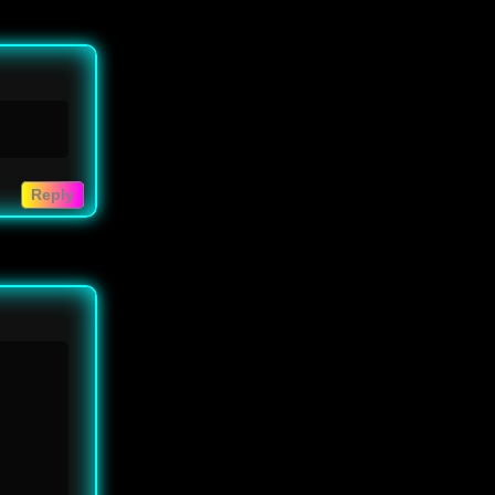
Reply