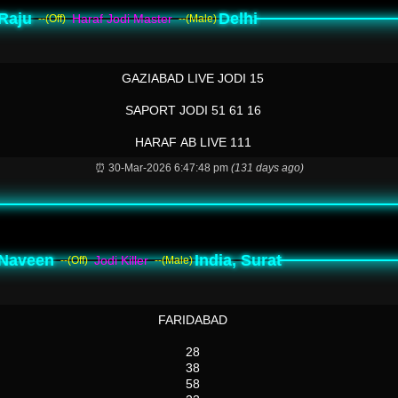
Raju
Delhi
Haraf Jodi Master
--(Off)
--(Male)
GAZIABAD LIVE JODI 15
SAPORT JODI 51 61 16
HARAF AB LIVE 111
⏰ 30-Mar-2026 6:47:48 pm
(131 days ago)
Naveen
India, Surat
Jodi Killer
--(Off)
--(Male)
FARIDABAD
28
38
58