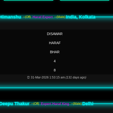
Himanshu
India, Kolkata
Haraf Expert
--(Off)
--(Male)
DISAWAR
HARAF
BHAR
4
8
⏰ 31-Mar-2026 1:53:15 am
(131 days ago)
Deepu Thakur
Delhi
Expert Haraf King
--(Off)
--(Male)