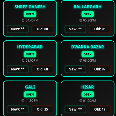
SHREE GANESH
BALLABGARH
OPEN
OPEN
⏰ 04:40PM
⏰ 05:20PM
New: **
Old: 80
New: **
Old: 05
HYDERABAD
DWARKA BAZAR
OPEN
OPEN
⏰ 08:00PM
⏰ 08:00PM
New: **
Old: 68
New: **
Old: 89
GALI
HISAR
OPEN
OPEN
⏰ 11:30 PM
⏰ 01:00AM
New: **
Old: 35
New: **
Old: 17